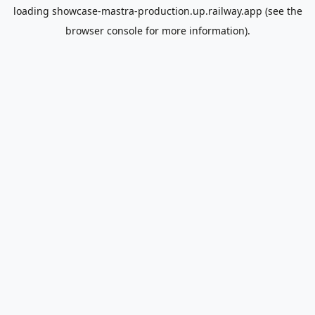
loading
showcase-mastra-production.up.railway.app
(see the
browser console
for more information).