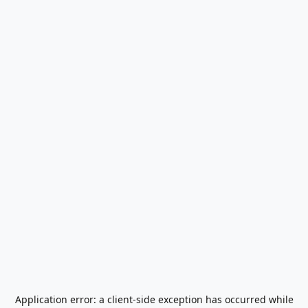
Application error: a
client
-side exception has occurred while