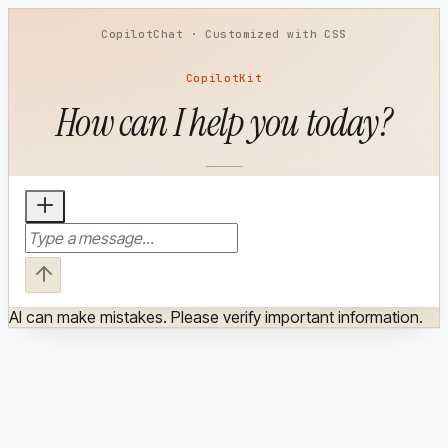
How can I help you today?
AI can make mistakes. Please verify important information.